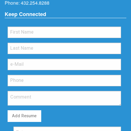
Phone:
432.254.8288
Keep Connected
Add Resume