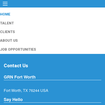
HOME
TALENT
CLIENTS
ABOUT US
JOB OPPORTUNITIES
Contact Us
GRN Fort Worth
Fort Worth, TX 76244 USA
Say Hello