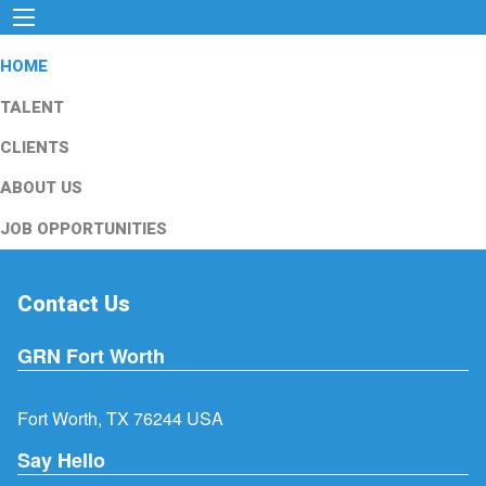
HOME
TALENT
CLIENTS
ABOUT US
JOB OPPORTUNITIES
Contact Us
GRN Fort Worth
Fort Worth, TX 76244 USA
Say Hello