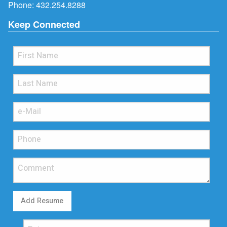
Phone:
432.254.8288
Keep Connected
Add Resume