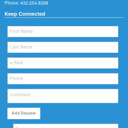
Phone:
432.254.8288
Keep Connected
Add Resume