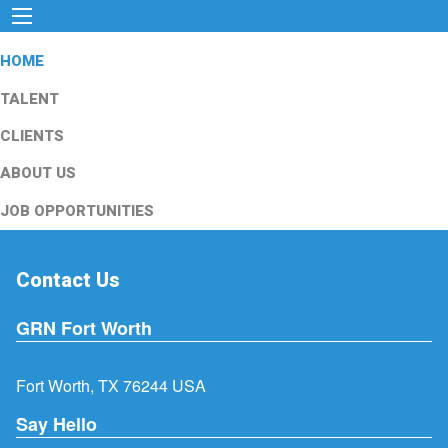
HOME
TALENT
CLIENTS
ABOUT US
JOB OPPORTUNITIES
Contact Us
GRN Fort Worth
Fort Worth, TX 76244 USA
Say Hello