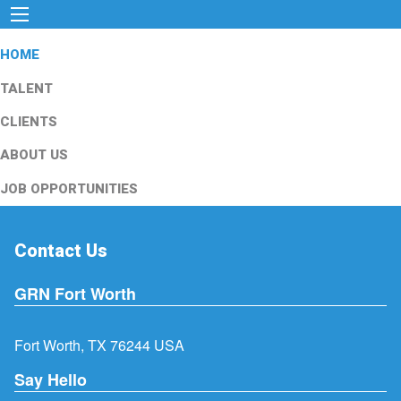
HOME
TALENT
CLIENTS
ABOUT US
JOB OPPORTUNITIES
Contact Us
GRN Fort Worth
Fort Worth, TX 76244 USA
Say Hello