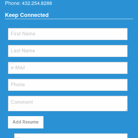
Phone:
432.254.8288
Keep Connected
Add Resume