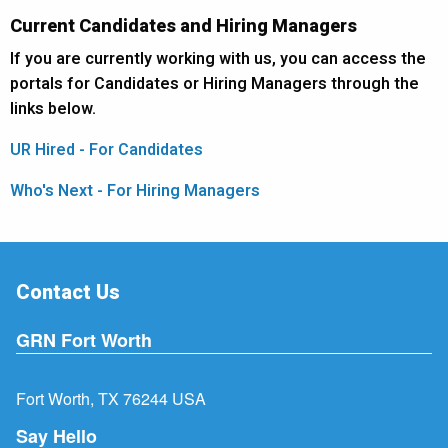
Current Candidates and Hiring Managers
If you are currently working with us, you can access the
portals for Candidates or Hiring Managers through the
links below.
UR Hired - For Candidates
Who's Next - For Hiring Managers
Contact Us
GRN Fort Worth
Fort Worth, TX 76244 USA
Say Hello