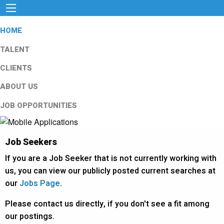
HOME
TALENT
CLIENTS
ABOUT US
JOB OPPORTUNITIES
Job Seekers
If you are a Job Seeker that is not currently working with
us, you can view our publicly posted current searches at
our
Jobs Page
.
Please contact us directly, if you don't see a fit among
our postings.