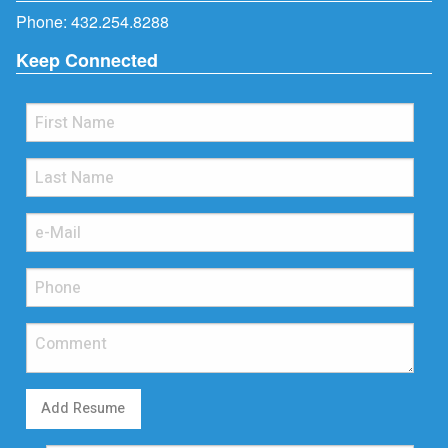
Phone:
432.254.8288
Keep Connected
Add Resume